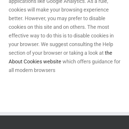
applications like Google Analytics. As a rule,
cookies will make your browsing experience
better. However, you may prefer to disable
cookies on this site and on others. The most
effective way to do this is to disable cookies in
your browser. We suggest consulting the Help
section of your browser or taking a look at
the
About Cookies website
which offers guidance for
all modern browsers