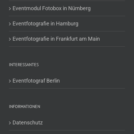
Eventmodul Fotobox in Nürnberg
Eventfotografie in Hamburg
Eventfotografie in Frankfurt am Main
INTERESSANTES
Eventfotograf Berlin
INFORMATIONEN
Datenschutz