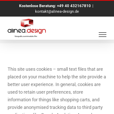
Zum
Kostenlose Beratung:
+49 40 432167810
|
Inhalt
kontakt@alinea-design.de
springen
Cookie Policy
This site uses cookies – small text files that are
placed on your machine to help the site provide a
better user experience. In general, cookies are
used to retain user preferences, store
information for things like shopping carts, and
provide anonymised tracking data to third party