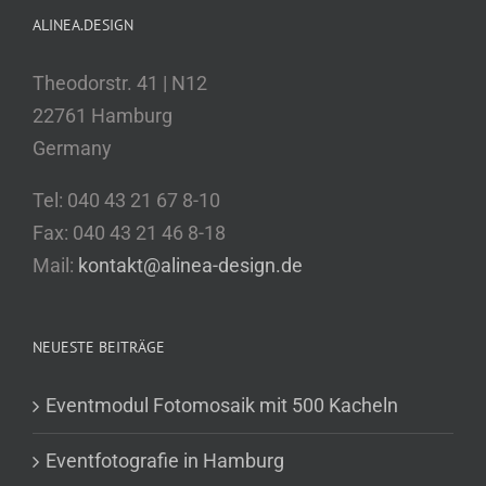
ALINEA.DESIGN
Theodorstr. 41 | N12
22761 Hamburg
Germany
Tel: 040 43 21 67 8-10
Fax: 040 43 21 46 8-18
Mail:
kontakt@alinea-design.de
NEUESTE BEITRÄGE
Eventmodul Fotomosaik mit 500 Kacheln
Eventfotografie in Hamburg